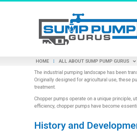
HOME
ALL ABOUT SUMP PUMP GURUS
The industrial pumping landscape has been trans
Originally designed for agricultural use, these
treatment.
Chopper pumps operate on a unique principle, util
efficiency, chopper pumps have become essential
History and Developme