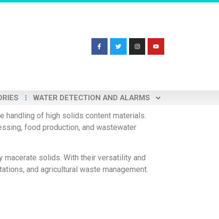
ORIES
WATER DETECTION AND ALARMS
 handling of high solids content materials.
cessing, food production, and wastewater
 macerate solids. With their versatility and
tations, and agricultural waste management.