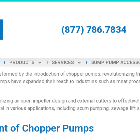
(877) 786.7834
PRODUCTS
SERVICES
SUMP PUMP ACCESS
formed by the introduction of chopper pumps, revolutionizing the
 pumps have expanded their reach to industries such as meat pro
izing an open impeller design and external cutters to effectively
 in various applications, including scum pumping, sewage lift s
nt of Chopper Pumps