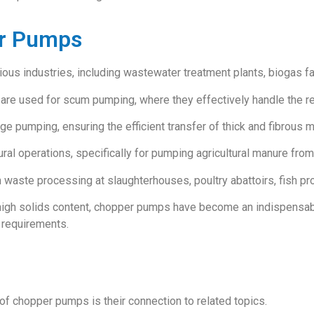
er Pumps
us industries, including wastewater treatment plants, biogas faci
re used for scum pumping, where they effectively handle the rem
e pumping, ensuring the efficient transfer of thick and fibrous m
ral operations, specifically for pumping agricultural manure from 
n waste processing at slaughterhouses, poultry abattoirs, fish proc
 high solids content, chopper pumps have become an indispensable
 requirements.
of chopper pumps is their connection to related topics.