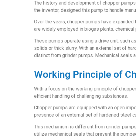
The history and development of chopper pumps c
the inventor, designed this pump to handle manure
Over the years, chopper pumps have expanded th
are widely employed in biogas plants, chemical pl
These pumps operate using a drive unit, such as 
solids or thick slurry. With an external set of 
distinct from grinder pumps. Mechanical seals a
Working Principle of 
With a focus on the working principle of choppe
efficient handling of challenging substances.
Chopper pumps are equipped with an open impelle
presence of an external set of hardened steel cu
This mechanism is different from grinder pumps,
utilize mechanical seals that prevent the pumped