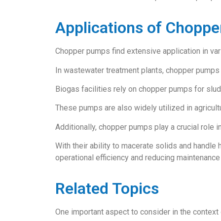
Applications of Chopp
Chopper pumps find extensive application in vario
In wastewater treatment plants, chopper pumps a
Biogas facilities rely on chopper pumps for sludg
These pumps are also widely utilized in agricultu
Additionally, chopper pumps play a crucial role i
With their ability to macerate solids and handle
operational efficiency and reducing maintenance
Related Topics
One important aspect to consider in the context 