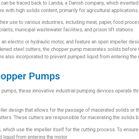
an be traced back to Landia, a Danish company, which invented 
 with high solids content, primarily for agricultural applications.
eir use to various industries, including meat, paper, food proc
ants, municipal wastewater facilities, and prison lift stations.
an electric or hydraulic motor, and feature an open impeller des
hardened steel cutters, the chopper pump macerates solids before 
re also incorporated to prevent pumped liquid from entering the 
Chopper Pumps
r pumps, these innovative industrial pumping devices operate t
r design that allows for the passage of macerated solids or thi
tters. These cutters are responsible for macerating the solids b
 which use the impeller itself for the cutting process. To ensur
 liquid from entering the motor.