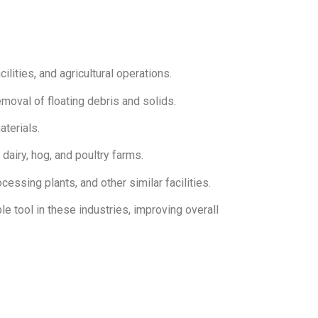
lities, and agricultural operations.
oval of floating debris and solids.
aterials.
dairy, hog, and poultry farms.
essing plants, and other similar facilities.
 tool in these industries, improving overall