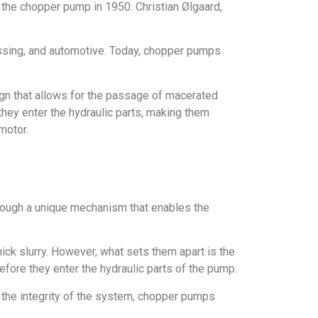
the chopper pump in 1950. Christian Ølgaard,
essing, and automotive. Today, chopper pumps
ign that allows for the passage of macerated
they enter the hydraulic parts, making them
motor.
hrough a unique mechanism that enables the
ck slurry. However, what sets them apart is the
efore they enter the hydraulic parts of the pump.
e the integrity of the system, chopper pumps