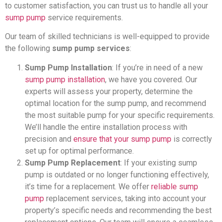
to customer satisfaction, you can trust us to handle all your
sump pump
service requirements.
Our team of skilled technicians is well-equipped to provide
the following
sump pump services
:
Sump Pump Installation
: If you’re in need of a new
sump pump installation
, we have you covered. Our
experts will assess your property, determine the
optimal location for the sump pump, and recommend
the most suitable pump for your specific requirements.
We’ll handle the entire installation process with
precision and
ensure that your sump pump
is correctly
set up for optimal performance.
Sump Pump Replacement
: If your existing sump
pump is outdated or no longer functioning effectively,
it’s time for a replacement. We offer
reliable sump
pump
replacement services, taking into account your
property’s specific needs and recommending the best