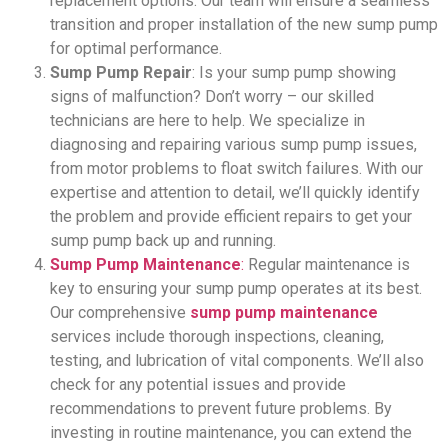
replacement options. Our team will ensure a seamless
transition and proper installation of the new sump pump
for optimal performance.
Sump Pump Repair
: Is your sump pump showing
signs of malfunction? Don’t worry – our skilled
technicians are here to help. We specialize in
diagnosing and repairing various sump pump issues,
from motor problems to float switch failures. With our
expertise and attention to detail, we’ll quickly identify
the problem and provide efficient repairs to get your
sump pump back up and running.
Sump Pump Maintenance
:
Regular maintenance is
key to ensuring your sump pump operates at its best.
Our comprehensive
sump pump maintenance
services include thorough inspections, cleaning,
testing, and lubrication of vital components. We’ll also
check for any potential issues and provide
recommendations to prevent future problems. By
investing in routine maintenance, you can extend the