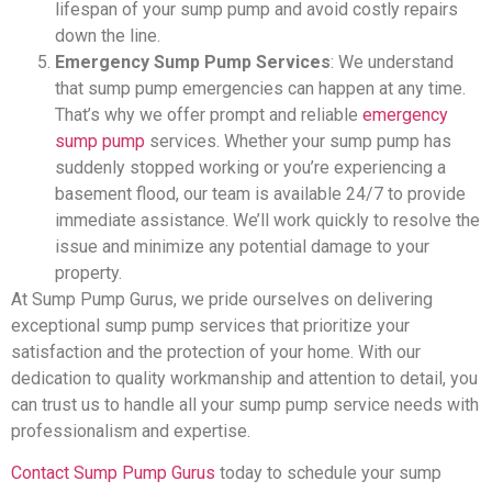
lifespan of your sump pump and avoid costly repairs
down the line.
Emergency Sump Pump Services
: We understand
that sump pump emergencies can happen at any time.
That’s why we offer prompt and reliable
emergency
sump pump
services. Whether your sump pump has
suddenly stopped working or you’re experiencing a
basement flood, our team is available 24/7 to provide
immediate assistance. We’ll work quickly to resolve the
issue and minimize any potential damage to your
property.
At Sump Pump Gurus, we pride ourselves on delivering
exceptional sump pump services that prioritize your
satisfaction and the protection of your home. With our
dedication to quality workmanship and attention to detail, you
can trust us to handle all your sump pump service needs with
professionalism and expertise.
Contact Sump Pump Gurus
today to schedule your sump