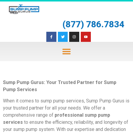
(877) 786.7834
Sump Pump Gurus: Your Trusted Partner for Sump
Pump Services
When it comes to sump pump services, Sump Pump Gurus is
your trusted partner for all your needs. We offer a
comprehensive range of
professional sump pump
services
to ensure the efficiency, reliability, and longevity of
your sump pump system. With our expertise and dedication