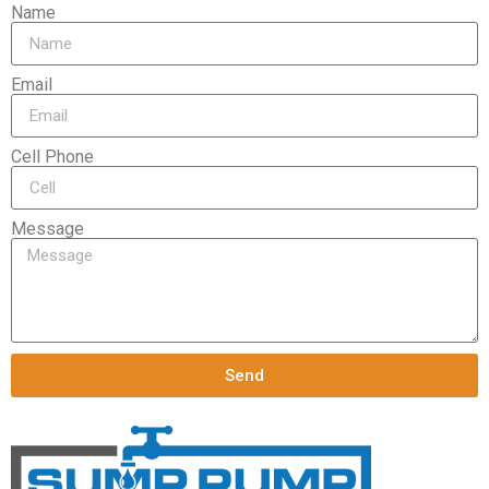
Name
Email
Cell Phone
Message
Send