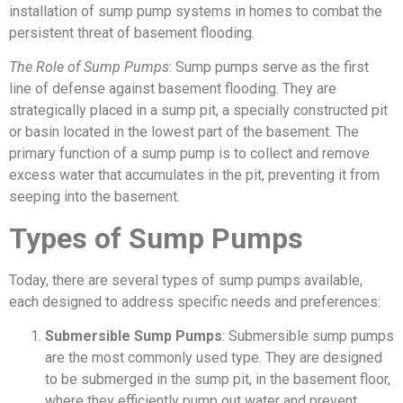
installation of sump pump systems in homes to combat the
persistent threat of basement flooding.
The Role of Sump Pumps
: Sump pumps serve as the first
line of defense against basement flooding. They are
strategically placed in a sump pit, a specially constructed pit
or basin located in the lowest part of the basement. The
primary function of a sump pump is to collect and remove
excess water that accumulates in the pit, preventing it from
seeping into the basement.
Types of Sump Pumps
Today, there are several types of sump pumps available,
each designed to address specific needs and preferences:
Submersible Sump Pumps
: Submersible sump pumps
are the most commonly used type. They are designed
to be submerged in the sump pit, in the basement floor,
where they efficiently pump out water and prevent