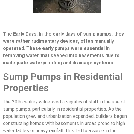
The Early Days: In the early days of sump pumps, they
were rather rudimentary devices, often manually
operated. These early pumps were essential in
removing water that seeped into basements due to
inadequate waterproofing and drainage systems.
Sump Pumps in Residential
Properties
The 20th century witnessed a significant shift in the use of
sump pumps, particularly in residential properties. As the
population grew and urbanization expanded, builders began
constructing homes with basements in areas prone to high
water tables or heavy rainfall. This led to a surge in the