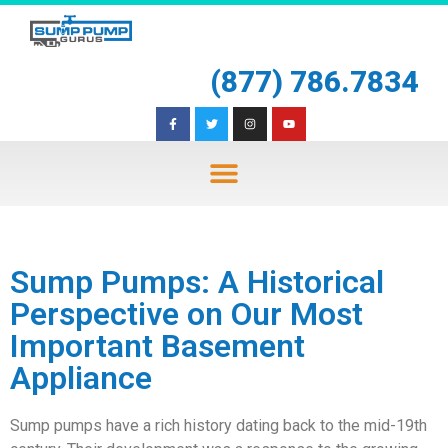
(877) 786.7834
Sump Pumps: A Historical
Perspective on Our Most
Important Basement
Appliance
Sump pumps have a rich history dating back to the mid-19th