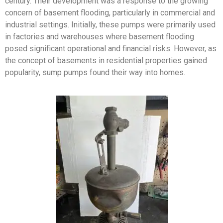
century. Their development was a response to the growing
concern of basement flooding, particularly in commercial and
industrial settings. Initially, these pumps were primarily used
in factories and warehouses where basement flooding
posed significant operational and financial risks. However, as
the concept of basements in residential properties gained
popularity, sump pumps found their way into homes.