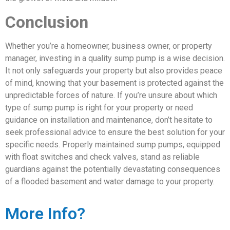
Conclusion
Whether you’re a homeowner, business owner, or property
manager, investing in a quality sump pump is a wise decision.
It not only safeguards your property but also provides peace
of mind, knowing that your basement is protected against the
unpredictable forces of nature. If you’re unsure about which
type of sump pump is right for your property or need
guidance on installation and maintenance, don’t hesitate to
seek professional advice to ensure the best solution for your
specific needs. Properly maintained sump pumps, equipped
with float switches and check valves, stand as reliable
guardians against the potentially devastating consequences
of a flooded basement and water damage to your property.
More Info?