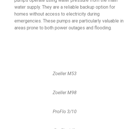
pumps operate using water pressure from the main
water supply. They are a reliable backup option for
homes without access to electricity during
emergencies. These pumps are particularly valuable in
areas prone to both power outages and flooding.
Zoeller M53
Zoeller M98
ProFlo 3/10