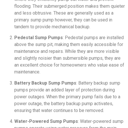
flooding. Their submerged position makes them quieter
and less obtrusive. These are generally used as a
primary sump pump however, they can be used in
tandem to provide mechanical backup.
Pedestal Sump Pumps
: Pedestal pumps are installed
above the sump pit, making them easily accessible for
maintenance and repairs. While they are more visible
and slightly noisier than submersible pumps, they are
an excellent choice for homeowners who value ease of
maintenance.
Battery Backup Sump Pumps
: Battery backup sump
pumps provide an added layer of protection during
power outages. When the primary pump fails due to a
power outage, the battery backup pump activates,
ensuring that water continues to be removed.
Water-Powered Sump Pumps
: Water-powered sump