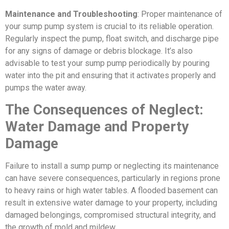
Maintenance and Troubleshooting
: Proper maintenance of
your sump pump system is crucial to its reliable operation.
Regularly inspect the pump, float switch, and discharge pipe
for any signs of damage or debris blockage. It’s also
advisable to test your sump pump periodically by pouring
water into the pit and ensuring that it activates properly and
pumps the water away.
The Consequences of Neglect:
Water Damage and Property
Damage
Failure to install a sump pump or neglecting its maintenance
can have severe consequences, particularly in regions prone
to heavy rains or high water tables. A flooded basement can
result in extensive water damage to your property, including
damaged belongings, compromised structural integrity, and
the growth of mold and mildew.