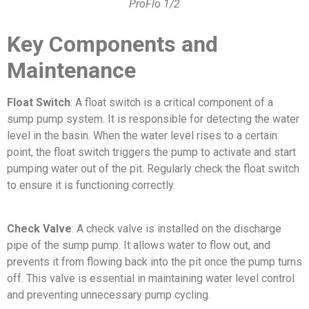
ProFlo 1/2
Key Components and
Maintenance
Float Switch
: A float switch is a critical component of a
sump pump system. It is responsible for detecting the water
level in the basin. When the water level rises to a certain
point, the float switch triggers the pump to activate and start
pumping water out of the pit. Regularly check the float switch
to ensure it is functioning correctly.
Check Valve
: A check valve is installed on the discharge
pipe of the sump pump. It allows water to flow out, and
prevents it from flowing back into the pit once the pump turns
off. This valve is essential in maintaining water level control
and preventing unnecessary pump cycling.