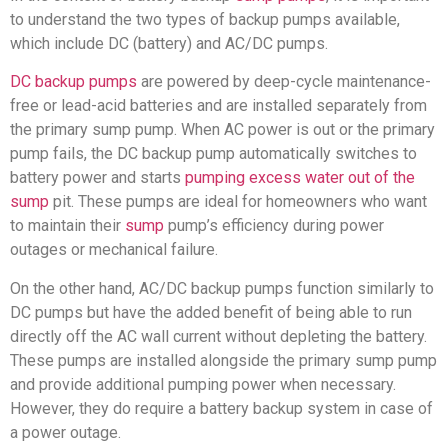
to understand the two types of backup pumps available,
which include DC (battery) and AC/DC pumps.
DC backup pumps
are powered by deep-cycle maintenance-
free or lead-acid batteries and are installed separately from
the primary sump pump. When AC power is out or the primary
pump fails, the DC backup pump automatically switches to
battery power and starts
pumping excess water out of the
sump
pit. These pumps are ideal for homeowners who want
to maintain their
sump
pump’s efficiency during power
outages or mechanical failure.
On the other hand, AC/DC backup pumps function similarly to
DC pumps but have the added benefit of being able to run
directly off the AC wall current without depleting the battery.
These pumps are installed alongside the primary sump pump
and provide additional pumping power when necessary.
However, they do require a battery backup system in case of
a power outage.