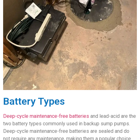
Battery Types
Deep-cycle maintenance-free batteries
and lead-acid are the
two battery types commonly used in backup sump pumps.
Deep-cycle maintenance-free batteries are sealed and do
not require any maintenance, making them a popular choice