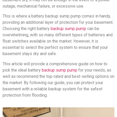
outage, mechanical failure, or excessive use.
This is where a battery backup sump pump comes in handy,
providing an additional layer of protection for your basement.
Choosing the right battery
backup sump pump
can be
overwhelming, with so many different types of batteries and
float switches available on the market. However, it is
essential to select the perfect system to ensure that your
basement stays dry and safe.
This article will provide a comprehensive guide on how to
pick the ideal battery
backup sump pump
for your needs, as
well as recommend the top-rated and best-selling options on
the market. By following our guide, you can protect your
basement with a reliable backup system for the safest
protection from flooding.