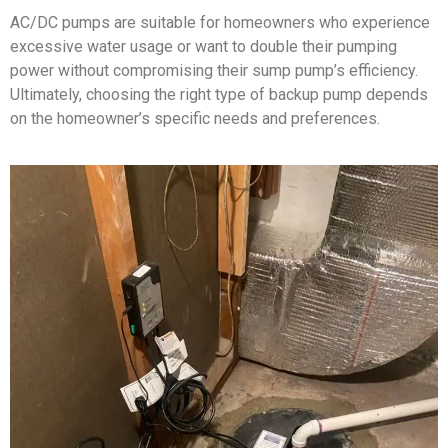
AC/DC pumps are suitable for homeowners who experience
excessive water usage or want to double their pumping
power without compromising their sump pump’s efficiency.
Ultimately, choosing the right type of backup pump depends
on the homeowner’s specific needs and preferences.