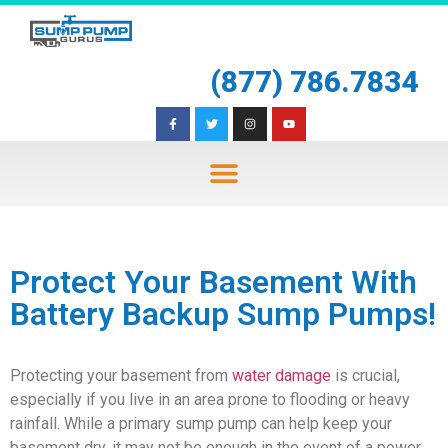
(877) 786.7834
Protect Your Basement With
Battery Backup Sump Pumps!
Protecting your basement from
water damage
is crucial,
especially if you live in an area prone to flooding or heavy
rainfall. While a primary sump pump can help keep your
basement dry, it may not be enough in the event of a power