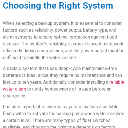
Choosing the Right System
When selecting a backup system, it is essential to consider
factors such as reliability, power output, battery type, and
alarm systems to ensure optimal protection against flood
damage. The system’s reliability is crucial since it must work
efficiently during emergencies, and the power output must be
sufficient to handle the water volume.
A backup system that uses deep-cycle maintenance-free
batteries is ideal since they require no maintenance and can
last up to ten years. Additionally, consider installing a
reliable
water alarm
to notify homeowners of issues before an
emergency.
It is also important to choose a system that has a suitable
float switch to activate the backup pump when water reaches
a certain level. There are many types of float switches
available, and choosing the right one depends on factors