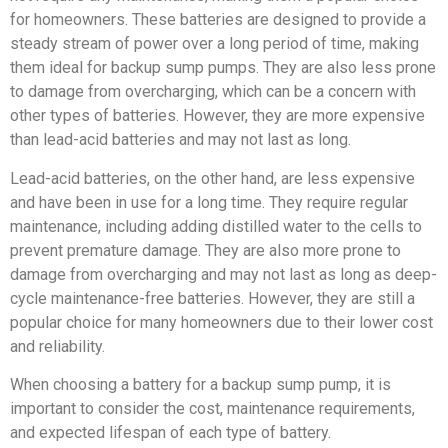
for homeowners. These batteries are designed to provide a
steady stream of power over a long period of time, making
them ideal for backup sump pumps. They are also less prone
to damage from overcharging, which can be a concern with
other types of batteries. However, they are more expensive
than lead-acid batteries and may not last as long.
Lead-acid batteries, on the other hand, are less expensive
and have been in use for a long time. They require regular
maintenance, including adding distilled water to the cells to
prevent premature damage. They are also more prone to
damage from overcharging and may not last as long as deep-
cycle maintenance-free batteries. However, they are still a
popular choice for many homeowners due to their lower cost
and reliability.
When choosing a battery for a backup sump pump, it is
important to consider the cost, maintenance requirements,
and expected lifespan of each type of battery.