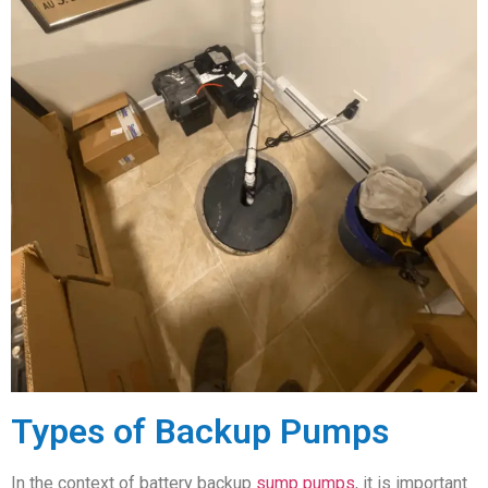
Types of Backup Pumps
In the context of battery backup
sump pumps
, it is important