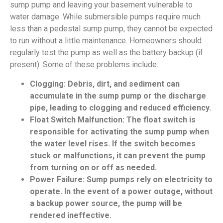
sump pump and leaving your basement vulnerable to
water damage. While submersible pumps require much
less than a pedestal sump pump, they cannot be expected
to run without a little maintenance. Homeowners should
regularly test the pump as well as the battery backup (if
present). Some of these problems include:
Clogging: Debris, dirt, and sediment can
accumulate in the sump pump or the discharge
pipe, leading to clogging and reduced efficiency.
Float Switch Malfunction: The float switch is
responsible for activating the sump pump when
the water level rises. If the switch becomes
stuck or malfunctions, it can prevent the pump
from turning on or off as needed.
Power Failure: Sump pumps rely on electricity to
operate. In the event of a power outage, without
a backup power source, the pump will be
rendered ineffective.