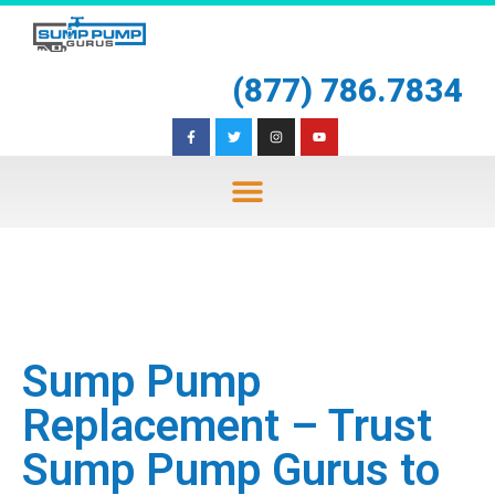
(877) 786.7834
Sump Pump
Replacement – Trust
Sump Pump Gurus to