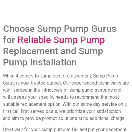
Choose Sump Pump Gurus
for
Reliable Sump Pump
Replacement and Sump
Pump Installation
When it comes to sump pump replacement, Sump Pump
Gurus is your trusted partner. Our experienced technicians are
well-versed in the intricacies of sump pump systems and
will assess your specific needs to recommend the most
suitable replacement option. With our same day service on a
first call first served basis, we prioritize your satisfaction
and aim to provide prompt solutions at no additional charge.
Don’t wait for your sump pump to fail and put your basement