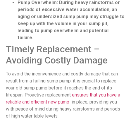
Pump Overwhelm: During heavy rainstorms or
periods of excessive water accumulation, an
aging or undersized sump pump may struggle to
keep up with the volume in your sump pit,
leading to pump overwhelm and potential
failure.
Timely Replacement –
Avoiding Costly Damage
To avoid the inconvenience and costly damage that can
result from a failing sump pump, it is crucial to replace
your old sump pump before it reaches the end of its
lifespan. Proactive replacement
ensures that you have a
reliable and efficient new pump
in place, providing you
with peace of mind during heavy rainstorms and periods
of high water table levels.