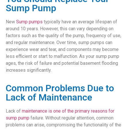
Sump Pump
New
Sump pumps
typically have an average lifespan of
around 10 years. However, this can vary depending on
factors such as the quality of the pump, frequency of use,
and regular maintenance. Over time, sump pumps can
experience wear and tear, and components may become
less efficient or start to malfunction. As your sump pump
ages, the risk of failure and potential basement flooding
increases significantly.
Common Problems Due to
Lack of Maintenance
Lack of
maintenance is one of the primary reasons for
sump pump
failure. Without regular attention, common
problems can arise, compromising the functionality of the