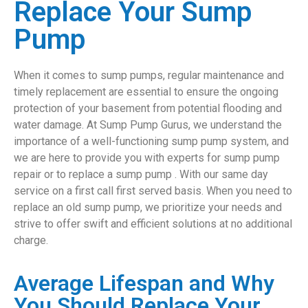
Replace Your Sump
Pump
When it comes to sump pumps, regular maintenance and
timely replacement are essential to ensure the ongoing
protection of your basement from potential flooding and
water damage. At Sump Pump Gurus, we understand the
importance of a well-functioning sump pump system, and
we are here to provide you with experts for sump pump
repair or to replace a sump pump . With our same day
service on a first call first served basis. When you need to
replace an old sump pump, we prioritize your needs and
strive to offer swift and efficient solutions at no additional
charge.
Average Lifespan and Why
You Should Replace Your