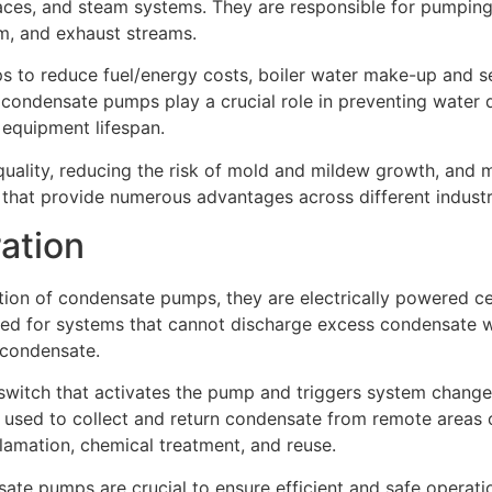
naces, and steam systems. They are responsible for pumpin
eam, and exhaust streams.
 to reduce fuel/energy costs, boiler water make-up and se
, condensate pumps play a crucial role in preventing water 
equipment lifespan.
quality, reducing the risk of mold and mildew growth, and 
hat provide numerous advantages across different industr
ation
ion of condensate pumps, they are electrically powered ce
ed for systems that cannot discharge excess condensate wat
 condensate.
ch that activates the pump and triggers system changes if 
sed to collect and return condensate from remote areas of
clamation, chemical treatment, and reuse.
ate pumps are crucial to ensure efficient and safe operati