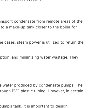
ransport condensate from remote areas of the
to a make-up tank closer to the boiler for
e cases, steam power is utilized to return the
mption, and minimizing water wastage. They
nsate water produced by condensate pumps. The
hrough PVC plastic tubing. However, in certain
 pump’s tank. It is important to design