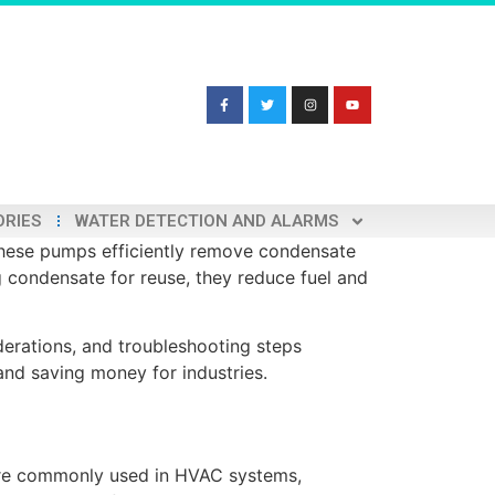
ORIES
WATER DETECTION AND ALARMS
hese pumps efficiently remove condensate
ng condensate for reuse, they reduce fuel and
derations, and troubleshooting steps
and saving money for industries.
 are commonly used in HVAC systems,