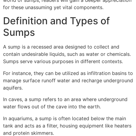
for these unassuming yet vital components.
Definition and Types of
Sumps
A sump is a recessed area designed to collect and
contain undesirable liquids, such as water or chemicals.
Sumps serve various purposes in different contexts.
For instance, they can be utilized as infiltration basins to
manage surface runoff water and recharge underground
aquifers.
In caves, a sump refers to an area where underground
water flows out of the cave into the earth.
In aquariums, a sump is often located below the main
tank and acts as a filter, housing equipment like heaters
and protein skimmers.