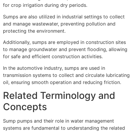
for crop irrigation during dry periods.
Sumps are also utilized in industrial settings to collect
and manage wastewater, preventing pollution and
protecting the environment.
Additionally, sumps are employed in construction sites
to manage groundwater and prevent flooding, allowing
for safe and efficient construction activities.
In the automotive industry, sumps are used in
transmission systems to collect and circulate lubricating
oil, ensuring smooth operation and reducing friction.
Related Terminology and
Concepts
Sump pumps and their role in water management
systems are fundamental to understanding the related