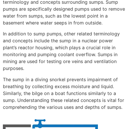
terminology and concepts surrounding sumps. Sump
pumps are specifically designed pumps used to remove
water from sumps, such as the lowest point in a
basement where water seeps in from outside.
In addition to sump pumps, other related terminology
and concepts include the sump in a nuclear power
plant’s reactor housing, which plays a crucial role in
monitoring and pumping coolant overflow. Sumps in
mining are used for testing ore veins and ventilation
purposes.
The sump in a diving snorkel prevents impairment of
breathing by collecting excess moisture and liquid.
Similarly, the bilge on a boat functions similarly to a
sump. Understanding these related concepts is vital for
comprehending the various uses and depths of sumps.