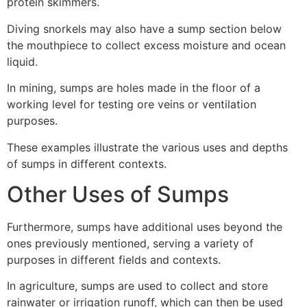
protein skimmers.
Diving snorkels may also have a sump section below
the mouthpiece to collect excess moisture and ocean
liquid.
In mining, sumps are holes made in the floor of a
working level for testing ore veins or ventilation
purposes.
These examples illustrate the various uses and depths
of sumps in different contexts.
Other Uses of Sumps
Furthermore, sumps have additional uses beyond the
ones previously mentioned, serving a variety of
purposes in different fields and contexts.
In agriculture, sumps are used to collect and store
rainwater or irrigation runoff, which can then be used