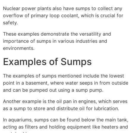
Nuclear power plants also have sumps to collect any
overflow of primary loop coolant, which is crucial for
safety.
These examples demonstrate the versatility and
importance of sumps in various industries and
environments.
Examples of Sumps
The examples of sumps mentioned include the lowest
point in a basement, where water seeps in from outside
and can be pumped out using a sump pump.
Another example is the oil pan in engines, which serves
as a sump to store and distribute oil for lubrication.
In aquariums, sumps can be found below the main tank,
acting as filters and holding equipment like heaters and