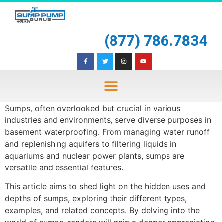
(877) 786.7834
Sumps, often overlooked but crucial in various
industries and environments, serve diverse purposes in
basement waterproofing. From managing water runoff
and replenishing aquifers to filtering liquids in
aquariums and nuclear power plants, sumps are
versatile and essential features.
This article aims to shed light on the hidden uses and
depths of sumps, exploring their different types,
examples, and related concepts. By delving into the
world of sumps, readers will gain a deeper appreciation