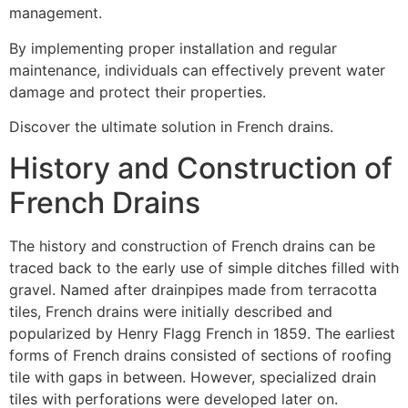
management.
By implementing proper installation and regular
maintenance, individuals can effectively prevent water
damage and protect their properties.
Discover the ultimate solution in French drains.
History and Construction of
French Drains
The history and construction of French drains can be
traced back to the early use of simple ditches filled with
gravel. Named after drainpipes made from terracotta
tiles, French drains were initially described and
popularized by Henry Flagg French in 1859. The earliest
forms of French drains consisted of sections of roofing
tile with gaps in between. However, specialized drain
tiles with perforations were developed later on.