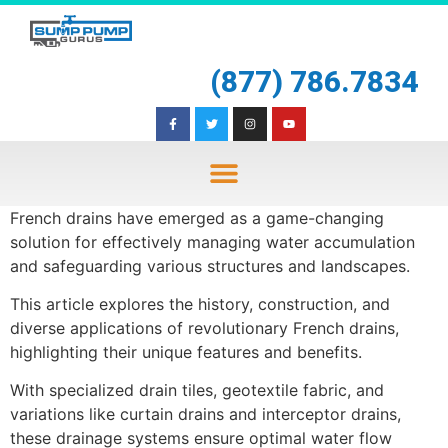
(877) 786.7834
French drains have emerged as a game-changing
solution for effectively managing water accumulation
and safeguarding various structures and landscapes.
This article explores the history, construction, and
diverse applications of revolutionary French drains,
highlighting their unique features and benefits.
With specialized drain tiles, geotextile fabric, and
variations like curtain drains and interceptor drains,
these drainage systems ensure optimal water flow