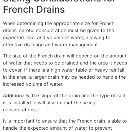
French Drains
When determining the appropriate size for French
drains, careful consideration must be given to the
expected level and volume of water, allowing for
effective drainage and water management.
The size of the French drain will depend on the amount
of water that needs to be drained and the area it needs
to cover. If there is a high water table or heavy rainfall
in the area, a larger drain may be needed to handle the
increased volume of water.
Additionally, the slope of the drain and the type of soil
it is installed in will also impact the sizing
considerations.
It is important to ensure that the French drain is able to
handle the expected amount of water to prevent