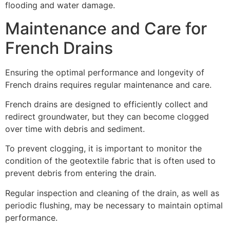
flooding and water damage.
Maintenance and Care for
French Drains
Ensuring the optimal performance and longevity of
French drains requires regular maintenance and care.
French drains are designed to efficiently collect and
redirect groundwater, but they can become clogged
over time with debris and sediment.
To prevent clogging, it is important to monitor the
condition of the geotextile fabric that is often used to
prevent debris from entering the drain.
Regular inspection and cleaning of the drain, as well as
periodic flushing, may be necessary to maintain optimal
performance.