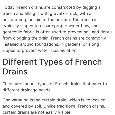
Today, French drains are constructed by digging a
trench and filling it with gravel or rock, with a
perforated pipe laid at the bottom. The trench is
typically sloped to ensure proper water flow, and
geotextile fabric is often used to prevent soil and debris
from clogging the drain. French drains are commonly
installed around foundations, in gardens, or along
slopes to prevent water accumulation.
Different Types of French
Drains
There are various types of French drains that cater to
different drainage needs.
One variation is the curtain drain, which is concealed
and covered by soil. Unlike traditional French drains,
curtain drains are not easily visible.