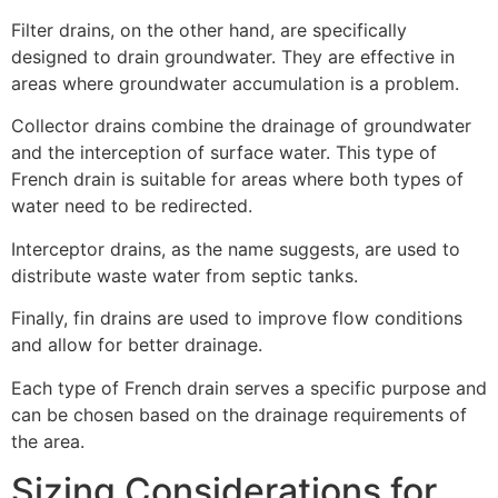
Filter drains, on the other hand, are specifically
designed to drain groundwater. They are effective in
areas where groundwater accumulation is a problem.
Collector drains combine the drainage of groundwater
and the interception of surface water. This type of
French drain is suitable for areas where both types of
water need to be redirected.
Interceptor drains, as the name suggests, are used to
distribute waste water from septic tanks.
Finally, fin drains are used to improve flow conditions
and allow for better drainage.
Each type of French drain serves a specific purpose and
can be chosen based on the drainage requirements of
the area.
Sizing Considerations for